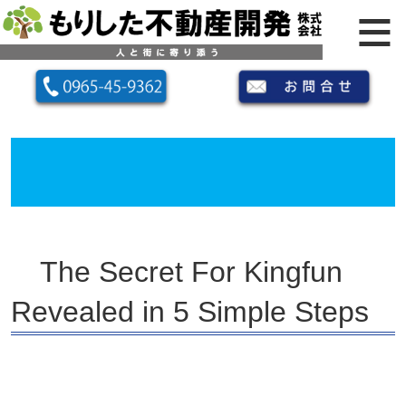
The Secret For Kingfun
Revealed in 5 Simple Steps