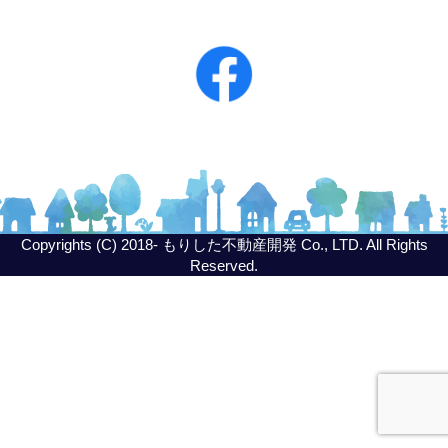
Copyrights (C) 2018- もりした不動産開発 Co., LTD. All Rights
Reserved.