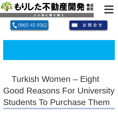
Turkish Women – Eight
Good Reasons For University
Students To Purchase Them