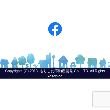
Copyrights (C) 2018- もりした不動産開発 Co., LTD. All Rights
Reserved.