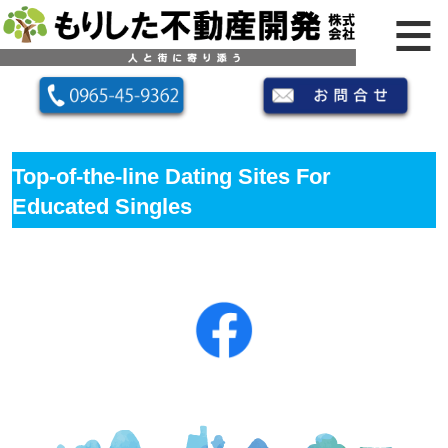
Top-of-the-line Dating Sites For
Educated Singles