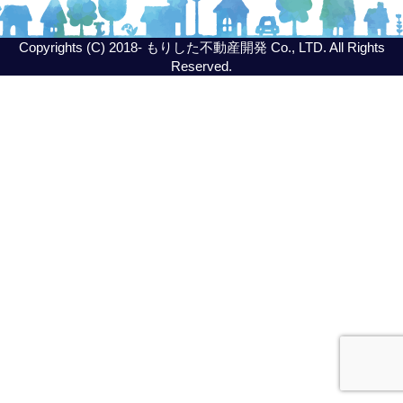
Copyrights (C) 2018- もりした不動産開発 Co., LTD. All Rights
Reserved.